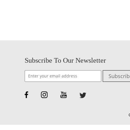
Subscribe To Our Newsletter
Subscrib