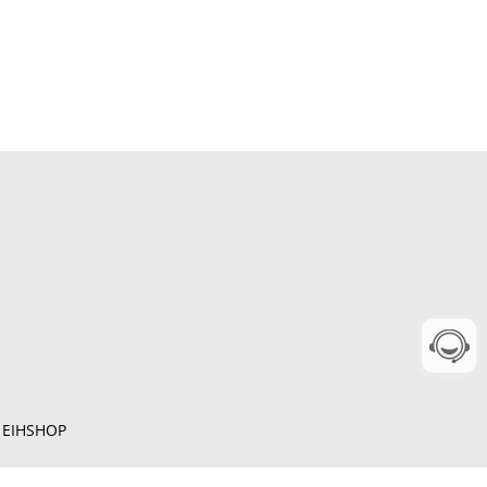
y
EIHSHOP