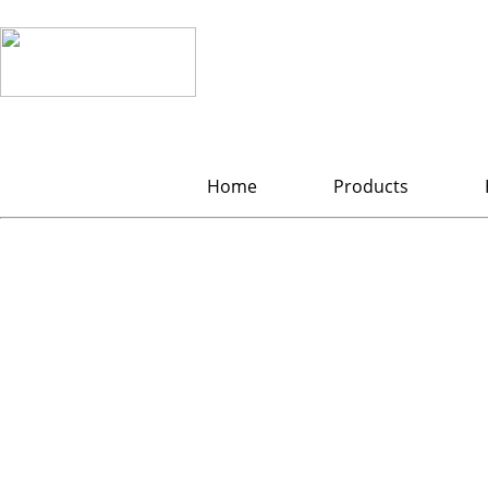
Home
Products