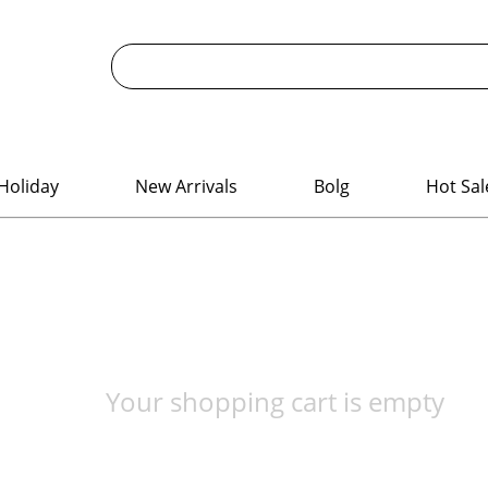
Holiday
New Arrivals
Bolg
Hot Sal
Your shopping cart is empty