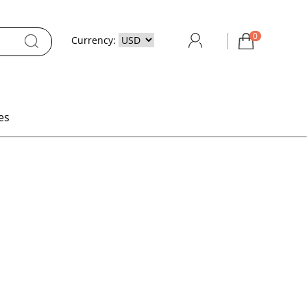
0
Currency:
es