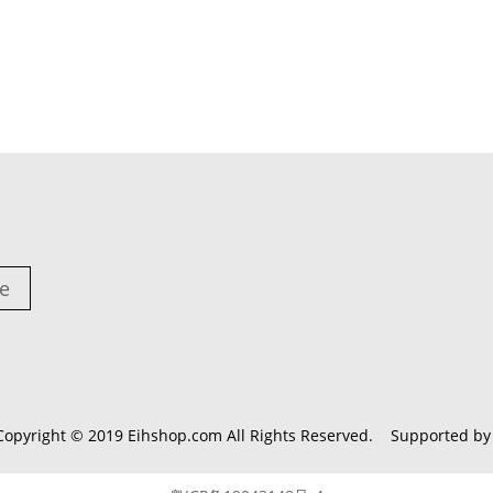
e
Copyright © 2019
Eihshop.com
All Rights Reserved. Supported b