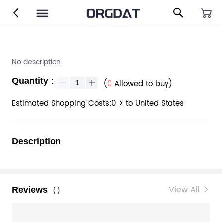
No description
Quantity：
(
0
Allowed to buy)
Estimated Shopping Costs:0 > to United States
Description
View All
Reviews（）