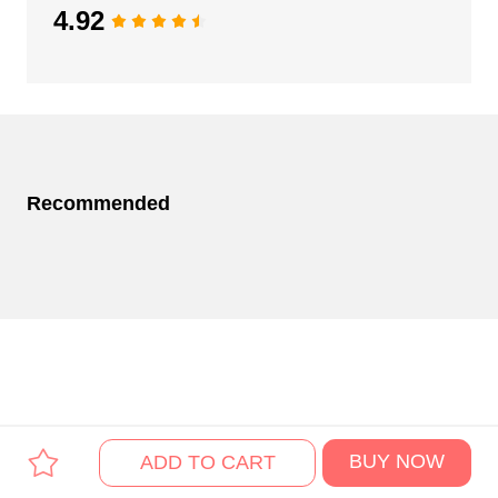
4.92
Recommended
BUY NOW
ADD TO CART